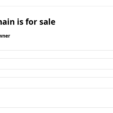
ain is for sale
wner