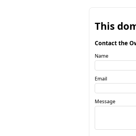
This dom
Contact the O
Name
Email
Message